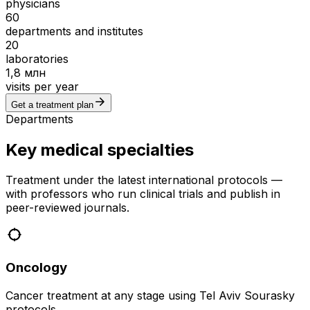
physicians
60
departments and institutes
20
laboratories
1,8 млн
visits per year
Get a treatment plan
Departments
Key medical specialties
Treatment under the latest international protocols —
with professors who run clinical trials and publish in
peer-reviewed journals.
Oncology
Cancer treatment at any stage using Tel Aviv Sourasky
protocols