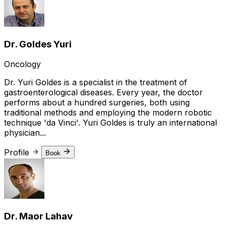
Dr. Goldes Yuri
Oncology
Dr. Yuri Goldes is a specialist in the treatment of
gastroenterological diseases. Every year, the doctor
performs about a hundred surgeries, both using
traditional methods and employing the modern robotic
technique 'da Vinci'. Yuri Goldes is truly an international
physician...
Profile
Book
Dr. Maor Lahav