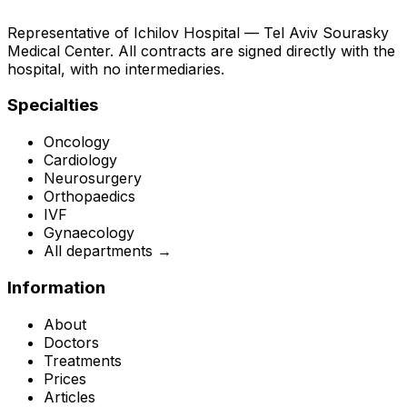
Representative of Ichilov Hospital — Tel Aviv Sourasky
Medical Center. All contracts are signed directly with the
hospital, with no intermediaries.
Specialties
Oncology
Cardiology
Neurosurgery
Orthopaedics
IVF
Gynaecology
All departments →
Information
About
Doctors
Treatments
Prices
Articles