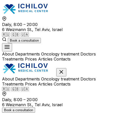
Skip
to
content
Daily, 8:00 – 20:00
6 Weizmann St., Tel Aviv, Israel
🇷🇺
🇬🇧
🇺🇦
Book a consultation
About
Departments
Oncology treatment
Doctors
Treatments
Prices
Articles
Contacts
About
Departments
Oncology treatment
Doctors
Treatments
Prices
Articles
Contacts
🇷🇺
🇬🇧
🇺🇦
Daily, 8:00 – 20:00
6 Weizmann St., Tel Aviv, Israel
Book a consultation