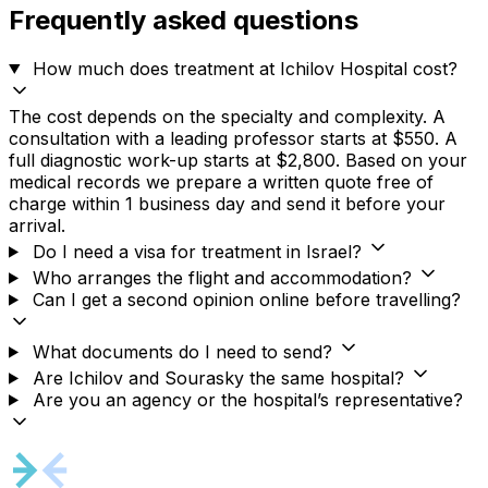
Frequently asked questions
How much does treatment at Ichilov Hospital cost?
The cost depends on the specialty and complexity. A
consultation with a leading professor starts at $550. A
full diagnostic work-up starts at $2,800. Based on your
medical records we prepare a written quote free of
charge within 1 business day and send it before your
arrival.
Do I need a visa for treatment in Israel?
Who arranges the flight and accommodation?
Can I get a second opinion online before travelling?
What documents do I need to send?
Are Ichilov and Sourasky the same hospital?
Are you an agency or the hospital’s representative?