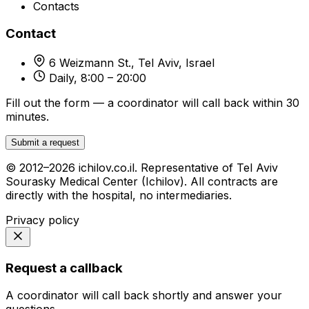
Contacts
Contact
6 Weizmann St., Tel Aviv, Israel
Daily, 8:00 – 20:00
Fill out the form — a coordinator will call back within 30
minutes.
Submit a request
© 2012–2026 ichilov.co.il. Representative of Tel Aviv
Sourasky Medical Center (Ichilov). All contracts are
directly with the hospital, no intermediaries.
Privacy policy
Request a callback
A coordinator will call back shortly and answer your