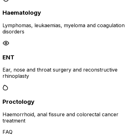
Haematology
Lymphomas, leukaemias, myeloma and coagulation
disorders
ENT
Ear, nose and throat surgery and reconstructive
rhinoplasty
Proctology
Haemorrhoid, anal fissure and colorectal cancer
treatment
FAQ