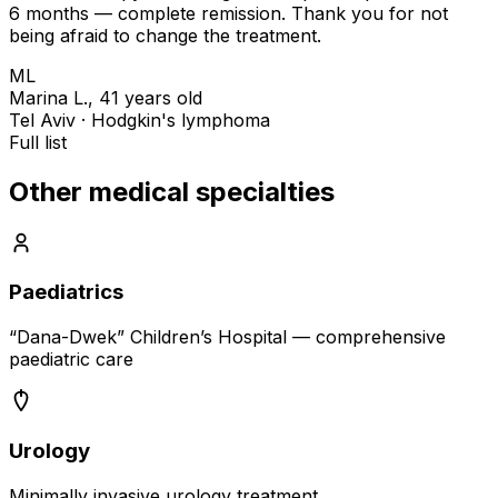
6 months — complete remission. Thank you for not
being afraid to change the treatment.
ML
Marina L., 41 years old
Tel Aviv · Hodgkin's lymphoma
Full list
Other medical specialties
Paediatrics
“Dana-Dwek” Children’s Hospital — comprehensive
paediatric care
Urology
Minimally invasive urology treatment