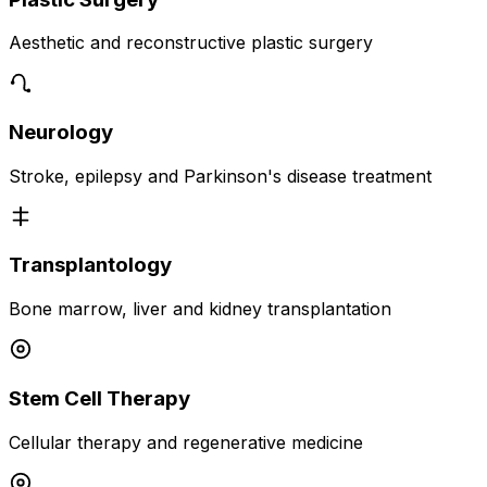
Aesthetic and reconstructive plastic surgery
Neurology
Stroke, epilepsy and Parkinson's disease treatment
Transplantology
Bone marrow, liver and kidney transplantation
Stem Cell Therapy
Cellular therapy and regenerative medicine