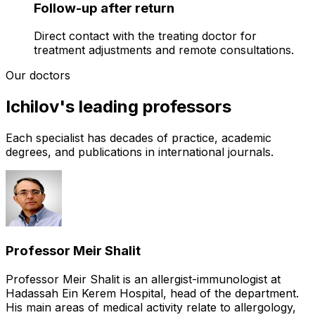
Follow-up after return
Direct contact with the treating doctor for
treatment adjustments and remote consultations.
Our doctors
Ichilov's leading professors
Each specialist has decades of practice, academic
degrees, and publications in international journals.
Professor Meir Shalit
Professor Meir Shalit is an allergist-immunologist at
Hadassah Ein Kerem Hospital, head of the department.
His main areas of medical activity relate to allergology,