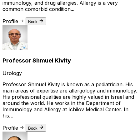
immunology, and drug allergies. Allergy is a very
common comorbid condition...
Profile
Book
Professor Shmuel Kivity
Urology
Professor Shmuel Kivity is known as a pediatrician. His
main areas of expertise are allergology and immunology.
His professional qualities are highly valued in Israel and
around the world. He works in the Department of
Immunology and Allergy at Ichilov Medical Center. In
his…
Profile
Book