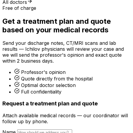
All doctors
Free of charge
Get a treatment plan and quote
based on your medical records
Send your discharge notes, CT/MRI scans and lab
results — Ichilov physicians will review your case and
we will send the professor's opinion and exact quote
within 2 business days.
Professor's opinion
Quote directly from the hospital
Optimal doctor selection
Full confidentiality
Request a treatment plan and quote
Attach available medical records — our coordinator will
follow up by phone.
Name