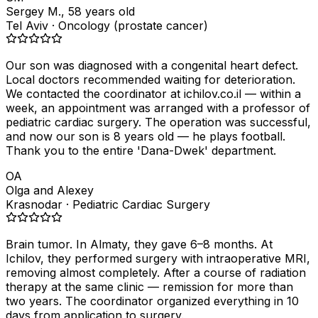
Sergey M., 58 years old
Tel Aviv · Oncology (prostate cancer)
Our son was diagnosed with a congenital heart defect.
Local doctors recommended waiting for deterioration.
We contacted the coordinator at ichilov.co.il — within a
week, an appointment was arranged with a professor of
pediatric cardiac surgery. The operation was successful,
and now our son is 8 years old — he plays football.
Thank you to the entire 'Dana-Dwek' department.
OA
Olga and Alexey
Krasnodar · Pediatric Cardiac Surgery
Brain tumor. In Almaty, they gave 6–8 months. At
Ichilov, they performed surgery with intraoperative MRI,
removing almost completely. After a course of radiation
therapy at the same clinic — remission for more than
two years. The coordinator organized everything in 10
days from application to surgery.