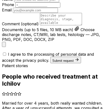
Phone
Email
Comment
(optional)
Documents
(up to 5 files, 10 MB each)
Choose
discharge notes, CT/MRI, lab tests, histology — JPG,
PNG, PDF, DOC, DOCX, ZIP
I agree to the processing of personal data and
accept the
privacy policy
.
Submit request
Patient stories
People who received treatment at
Ichilov
Married for over 4 years, both really wanted children.
After a year of unsuccessful attempts, we consulted a