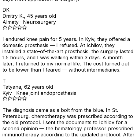
DK
Dmitry K., 45 years old
Almaty · Neurosurgery
I endured knee pain for 5 years. In Kyiv, they offered a
domestic prosthesis — I refused. At Ichilov, they
installed a state-of-the-art prosthesis, the surgery lasted
1.5 hours, and I was walking within 3 days. A month
later, I returned to my normal life. The cost turned out
to be lower than I feared — without intermediaries.
T
Tatyana, 62 years old
Kyiv · Knee joint endoprosthesis
The diagnosis came as a bolt from the blue. In St.
Petersburg, chemotherapy was prescribed according to
the old protocol. I sent the documents to Ichilov for a
second opinion — the hematology professor prescribed
immunotherapy according to the updated protocol. After