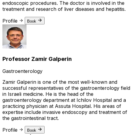
endoscopic procedures. The doctor is involved in the
treatment and research of liver diseases and hepatitis.
Profile
Book
Professor Zamir Galperin
Gastroenterology
Zamir Galperin is one of the most well-known and
successful representatives of the gastroenterology field
in Israeli medicine. He is the head of the
gastroenterology department at Ichilov Hospital and a
practicing physician at Assuta Hospital. His areas of
expertise include invasive endoscopy and treatment of
the gastrointestinal tract.
Profile
Book