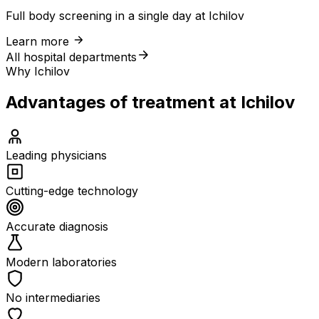
Full body screening in a single day at Ichilov
Learn more
All hospital departments
Why Ichilov
Advantages of treatment at Ichilov
Leading physicians
Cutting-edge technology
Accurate diagnosis
Modern laboratories
No intermediaries