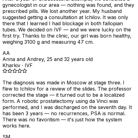
gynecologist in our area — nothing was found, and they
prescribed pills. We lost another year. My husband
suggested getting a consultation at Ichilov. It was only
there that I learned I had blockage in both fallopian
tubes. We decided on IVF — and we were lucky on the
first try. Thanks to the clinic, our girl was born healthy,
weighing 3100 g and measuring 47 cm.
AA
Anna and Andrey, 25 and 32 years old
Kharkiv · IVF
The diagnosis was made in Moscow at stage three. I
flew to Ichilov for a review of the slides. The professor
corrected the stage — it turned out to be a localized
form. A robotic prostatectomy using da Vinci was
performed, and I was discharged on the seventh day. It
has been 3 years — no recurrences, PSA is normal.
There was no favoritism — it's just how the system
works here.
SM