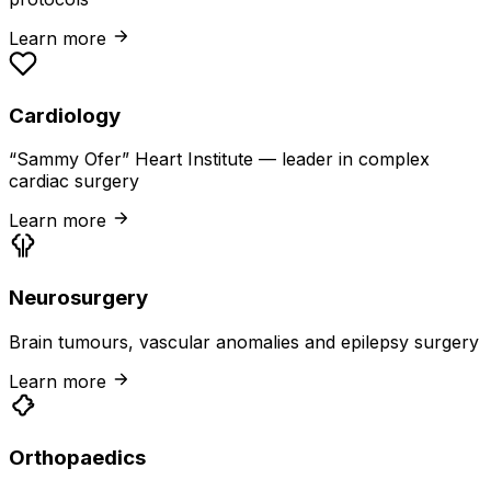
Learn more
Cardiology
“Sammy Ofer” Heart Institute — leader in complex
cardiac surgery
Learn more
Neurosurgery
Brain tumours, vascular anomalies and epilepsy surgery
Learn more
Orthopaedics