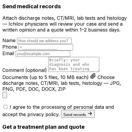
Send medical records
Attach discharge notes, CT/MRI, lab tests and histology
— Ichilov physicians will review your case and send a
written opinion and a quote within 1–2 business days.
Name
Phone
Email
Comment
(optional)
Documents
(up to 5 files, 10 MB each)
Choose
discharge notes, CT/MRI, lab tests, histology — JPG,
PNG, PDF, DOC, DOCX, ZIP
I agree to the processing of personal data and
accept the
privacy policy
.
Send records
Get a treatment plan and quote