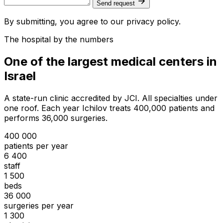
Send request
By submitting, you agree to our privacy policy.
The hospital by the numbers
One of the largest medical centers in
Israel
A state-run clinic accredited by JCI. All specialties under
one roof. Each year Ichilov treats 400,000 patients and
performs 36,000 surgeries.
400 000
patients per year
6 400
staff
1 500
beds
36 000
surgeries per year
1 300