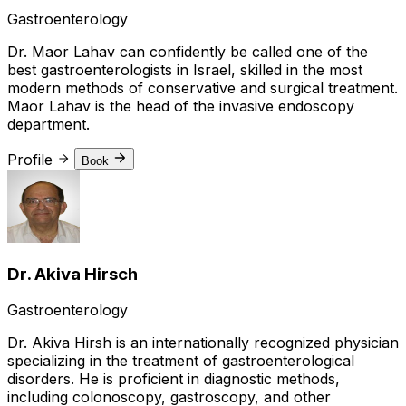
Gastroenterology
Dr. Maor Lahav can confidently be called one of the
best gastroenterologists in Israel, skilled in the most
modern methods of conservative and surgical treatment.
Maor Lahav is the head of the invasive endoscopy
department.
Profile
Book
Dr. Akiva Hirsch
Gastroenterology
Dr. Akiva Hirsh is an internationally recognized physician
specializing in the treatment of gastroenterological
disorders. He is proficient in diagnostic methods,
including colonoscopy, gastroscopy, and other