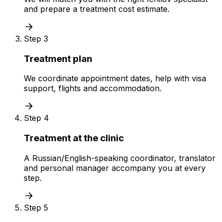
and prepare a treatment cost estimate.
Step 3
Treatment plan
We coordinate appointment dates, help with visa
support, flights and accommodation.
Step 4
Treatment at the clinic
A Russian/English-speaking coordinator, translator
and personal manager accompany you at every
step.
Step 5