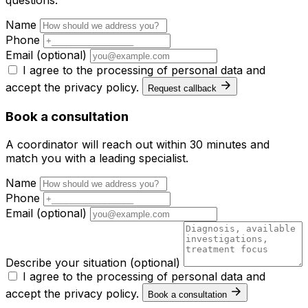
questions.
Name
Phone
Email
(optional)
I agree to the processing of personal data and
accept the
privacy policy
.
Request callback
Book a consultation
A coordinator will reach out within 30 minutes and
match you with a leading specialist.
Name
Phone
Email
(optional)
Describe your situation
(optional)
I agree to the processing of personal data and
accept the
privacy policy
.
Book a consultation