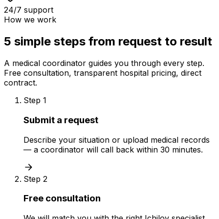
24/7 support
How we work
5 simple steps from request to result
A medical coordinator guides you through every step.
Free consultation, transparent hospital pricing, direct
contract.
Step 1
Submit a request
Describe your situation or upload medical records
— a coordinator will call back within 30 minutes.
Step 2
Free consultation
We will match you with the right Ichilov specialist