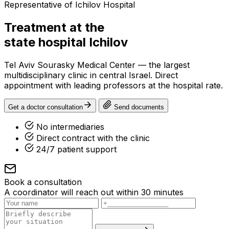
Representative of Ichilov Hospital
Treatment at the
state hospital
Ichilov
Tel Aviv Sourasky Medical Center — the largest
multidisciplinary clinic in central Israel. Direct
appointment with leading professors at the hospital rate.
Get a doctor consultation
Send documents
No intermediaries
Direct contract with the clinic
24/7 patient support
Book a consultation
A coordinator will reach out within 30 minutes