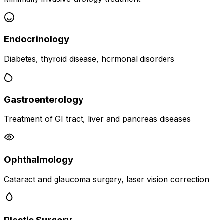
Endocrinology
Diabetes, thyroid disease, hormonal disorders
Gastroenterology
Treatment of GI tract, liver and pancreas diseases
Ophthalmology
Cataract and glaucoma surgery, laser vision correction
Plastic Surgery