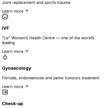
Joint replacement and sports trauma
Learn more
IVF
“Lis” Women’s Health Centre — one of the world’s
leading
Learn more
Gynaecology
Fibroids, endometriosis and pelvic tumours treatment
Learn more
Check-up